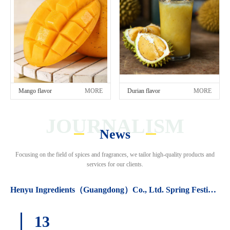
Mango flavor
MORE
Durian flavor
MORE
JOURNALISM
News
Focusing on the field of spices and fragrances, we tailor high-quality products and
services for our clients.
Henyu Ingredients（Guangdong）Co., Ltd. Spring Festival holiday arrangements.
13