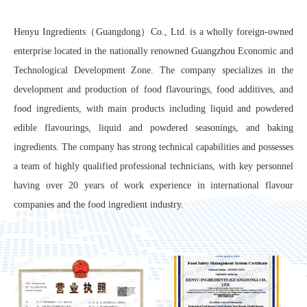
Henyu Ingredients（Guangdong）Co., Ltd. is a wholly foreign-owned
enterprise located in the nationally renowned Guangzhou Economic and
Technological Development Zone. The company specializes in the
development and production of food flavourings, food additives, and
food ingredients, with main products including liquid and powdered
edible flavourings, liquid and powdered seasonings, and baking
ingredients. The company has strong technical capabilities and possesses
a team of highly qualified professional technicians, with key personnel
having over 20 years of work experience in international flavour
companies and the food ingredient industry.