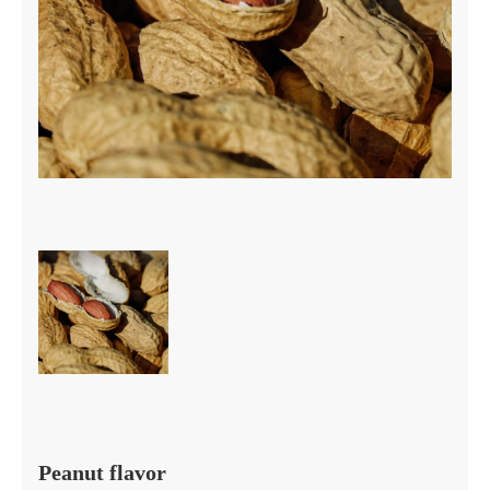
Peanut flavor