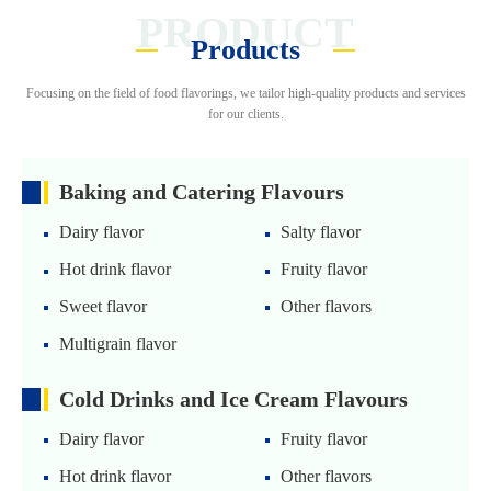
PRODUCT
Products
Focusing on the field of food flavorings, we tailor high-quality products and services
for our clients.
Baking and Catering Flavours
Dairy flavor
Salty flavor
Hot drink flavor
Fruity flavor
Sweet flavor
Other flavors
Multigrain flavor
Cold Drinks and Ice Cream Flavours
Dairy flavor
Fruity flavor
Hot drink flavor
Other flavors