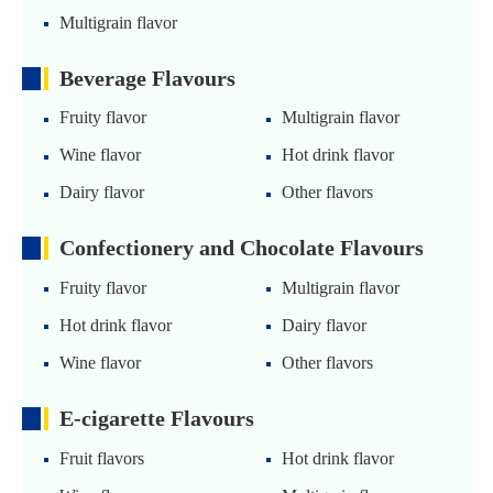
Multigrain flavor
Beverage Flavours
Fruity flavor
Multigrain flavor
Wine flavor
Hot drink flavor
Dairy flavor
Other flavors
Confectionery and Chocolate Flavours
Fruity flavor
Multigrain flavor
Hot drink flavor
Dairy flavor
Wine flavor
Other flavors
E-cigarette Flavours
Fruit flavors
Hot drink flavor