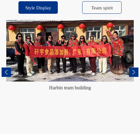
Style Display
Team spirit
Harbin team building