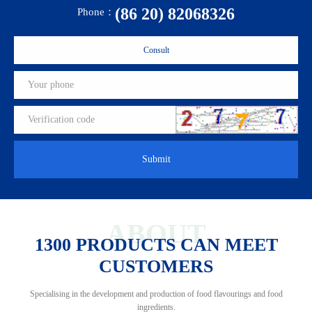
(86 20) 82068326
Phone：
Consult
Submit
ABOUT
1300 PRODUCTS CAN MEET
CUSTOMERS
Specialising in the development and production of food flavourings and food
ingredients.