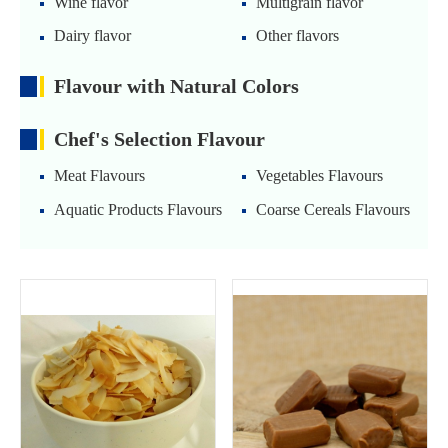
Wine flavor
Multigrain flavor
Dairy flavor
Other flavors
Flavour with Natural Colors
Chef's Selection Flavour
Meat Flavours
Vegetables Flavours
Aquatic Products Flavours
Coarse Cereals Flavours