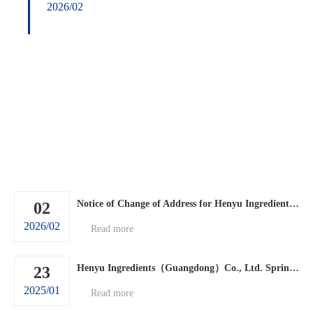
2026/02
Notice of Change of Address for Henyu Ingredients (Guangdong) Co., Ltd.
02
2026/02
Read more
Henyu Ingredients（Guangdong）Co., Ltd. Spring Festival holiday arrangements.
23
2025/01
Read more