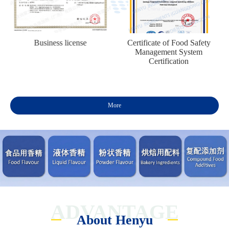
n
Business license
Certificate of Food Safety
Management System
Certification
More
ADVANTAGE
About Henyu