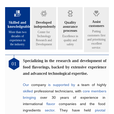
Assist
Skilled and
Developed
Quality
customers
knowledgeable
independently
assurance
processes
Putting
More than two
Center for
customers first
decades of
Technology
Excellence in
and prioritizing
experience in
Research and
quality and
excellent
the industry.
Development
safety
service.
Specializing in the research and development of
Catering to the diverse flavoring preferences of
Exceptional quality management system
Genuinely crafting flavors that share their
01
02
03
04
food flavorings, backed by extensive experience
our customers.
aroma across all five continents.
Since 2005, the company has 
implemented
and advanced technological expertise.
Equipped
internationally 
The Application and Technical Service Centre 
with 
recognized
an independent 
quality management and 
research and 
at
Our
development laboratory for 
food safety systems, including 
Henyu 
 company 
is
home
is
supported by 
to
a
team
ISO 9001:2015 
a team of highly 
of highly skilled 
food flavoring 
and 
skilled
technology 
ISO 22000:2018
engineers 
 professional technicians, with 
specializing
and 
a
, 
dedicated
to
consistently
 in the development and 
production workshop, 
ensure
core
members
product 
bringing
we 
quality and food safety.
application of 
are
able
over 30 years of 
to offer our 
flavors
across
customers 
a
experience in 
wide
high-quality,
range
of
international 
suitable, 
products
.
and 
They
flavor
satisfying
 companies and the food 
work efficiently 
 fragrances at 
competitive
to 
create
ingredients 
prices
customized
.
sector
solutions
. They have held 
that
meet
customer
pivotal