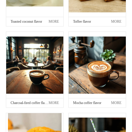
Toasted coconut flavor
MORE
Toffee flavor
MORE
Charcoal-fired coffee flavor
MORE
Mocha coffee flavor
MORE