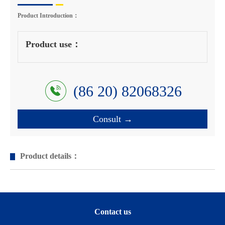
Product Introduction：
Product use：
(86 20) 82068326
Consult →
Product details：
Contact us