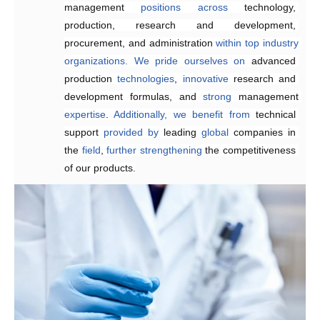
management 
requirements,
enhancing 
positions
product quality and 
across
technology, 
production, research and development, 
reducing
 delivery times.
procurement, and administration 
within
top
industry
organizations.
We
pride
ourselves
on
advanced 
production 
technologies
, 
innovative 
research and 
development formulas, and 
strong 
management 
expertise
. 
Additionally,
we
benefit
from
technical 
support 
provided
by 
leading 
global
 companies in 
the 
field
, 
further
strengthening 
the competitiveness 
of our products.