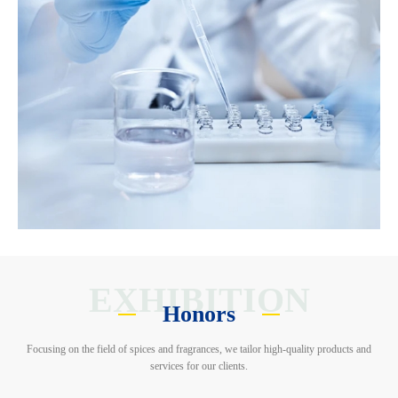
EXHIBITION
Honors
Focusing on the field of spices and fragrances, we tailor high-quality products and
services for our clients.