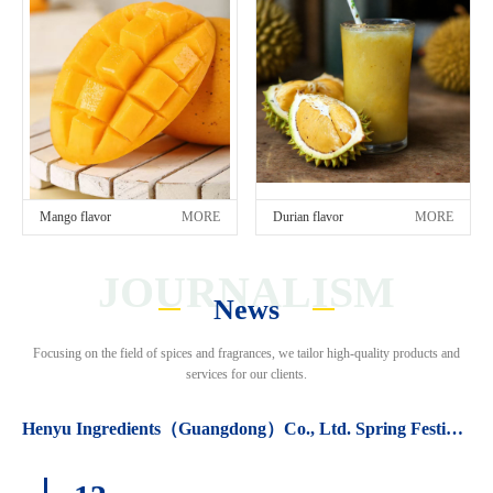
Mango flavor
MORE
Durian flavor
MORE
JOURNALISM
News
Focusing on the field of spices and fragrances, we tailor high-quality products and
services for our clients.
Henyu Ingredients（Guangdong）Co., Ltd. Spring Festival holiday arrangements.