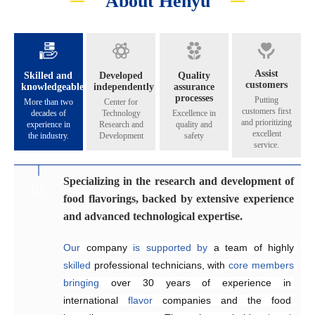
About Henyu
Assist
Skilled and
Developed
Quality
customers
knowledgeable
independently
assurance
processes
Putting
More than two
Center for
customers first
decades of
Technology
Excellence in
and prioritizing
experience in
Research and
quality and
excellent
the industry.
Development
safety
service.
Specializing in the research and development of
Catering to the diverse flavoring preferences of
Exceptional quality management system
Genuinely crafting flavors that share their
01
02
03
04
food flavorings, backed by extensive experience
our customers.
aroma across all five continents.
Since 2005, the company has 
implemented
and advanced technological expertise.
Equipped
internationally 
The Application and Technical Service Centre 
with 
recognized
an independent 
quality management and 
research and 
at
Our
development laboratory for 
food safety systems, including 
Henyu 
 company 
is
home
is
supported by 
to
a
team
ISO 9001:2015 
a team of highly 
of highly skilled 
food flavoring 
and 
skilled
technology 
ISO 22000:2018
engineers 
 professional technicians, with 
specializing
and 
a
, 
dedicated
to
consistently
 in the development and 
production workshop, 
ensure
core
members
product 
bringing
we 
quality and food safety.
application of 
are
able
over 30 years of 
to offer our 
flavors
across
customers 
a
experience in 
wide
high-quality,
range
of
international 
suitable, 
products
.
and 
They
flavor
satisfying
 companies and the food 
work efficiently 
 fragrances at 
competitive
to 
create