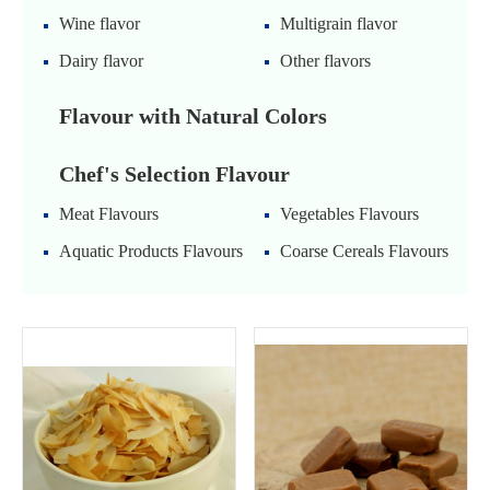
Wine flavor
Multigrain flavor
Dairy flavor
Other flavors
Flavour with Natural Colors
Chef's Selection Flavour
Meat Flavours
Vegetables Flavours
Aquatic Products Flavours
Coarse Cereals Flavours