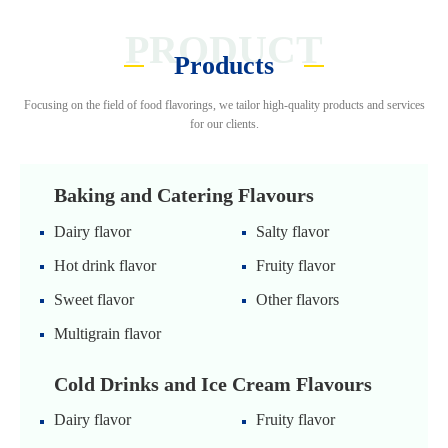
PRODUCT
Products
Focusing on the field of food flavorings, we tailor high-quality products and services
for our clients.
Baking and Catering Flavours
Dairy flavor
Salty flavor
Hot drink flavor
Fruity flavor
Sweet flavor
Other flavors
Multigrain flavor
Cold Drinks and Ice Cream Flavours
Dairy flavor
Fruity flavor