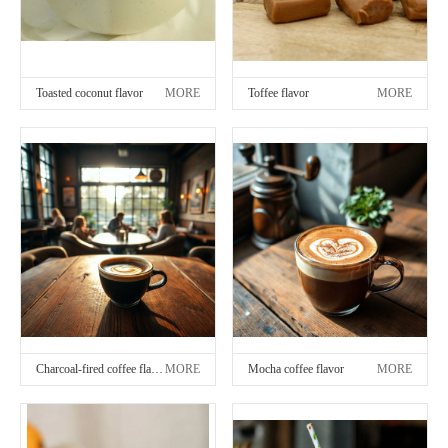
Toasted coconut flavor
MORE
Toffee flavor
MORE
Charcoal-fired coffee flavor
MORE
Mocha coffee flavor
MORE