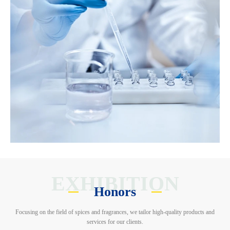
EXHIBITION
Honors
Focusing on the field of spices and fragrances, we tailor high-quality products and
services for our clients.