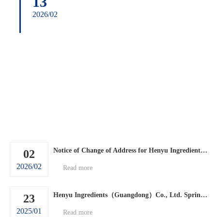
13
2026/02
Notice of Change of Address for Henyu Ingredients (Guangdong) Co., Ltd.
02
2026/02
Read more
Henyu Ingredients（Guangdong）Co., Ltd. Spring Festival holiday arrangements.
23
2025/01
Read more