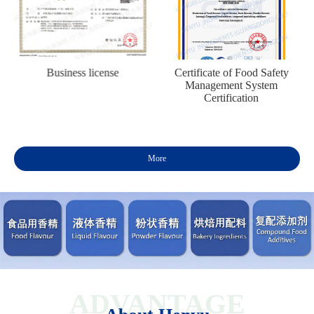
n
Business license
Certificate of Food Safety
Management System
Certification
More
ADVANTAGE