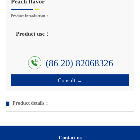
Peach flavor
Product Introduction：
Product use：
(86 20) 82068326
Consult →
Product details：
Contact us