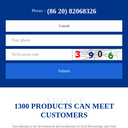
(86 20) 82068326
Phone：
Consult
Submit
ABOUT
1300 PRODUCTS CAN MEET
CUSTOMERS
Specialising in the development and production of food flavourings and food