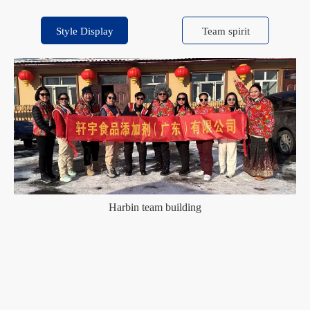
Style Display
Team spirit
Harbin team building