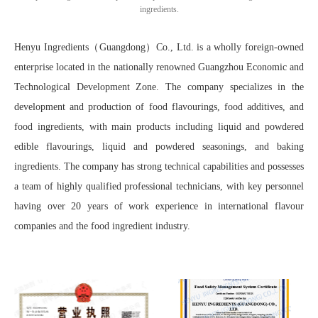
ingredients.
Henyu Ingredients（Guangdong）Co., Ltd. is a wholly foreign-owned
enterprise located in the nationally renowned Guangzhou Economic and
Technological Development Zone. The company specializes in the
development and production of food flavourings, food additives, and
food ingredients, with main products including liquid and powdered
edible flavourings, liquid and powdered seasonings, and baking
ingredients. The company has strong technical capabilities and possesses
a team of highly qualified professional technicians, with key personnel
having over 20 years of work experience in international flavour
companies and the food ingredient industry.