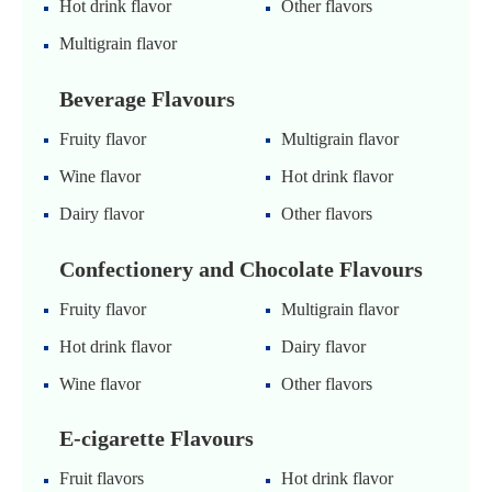
Hot drink flavor
Other flavors
Multigrain flavor
Beverage Flavours
Fruity flavor
Multigrain flavor
Wine flavor
Hot drink flavor
Dairy flavor
Other flavors
Confectionery and Chocolate Flavours
Fruity flavor
Multigrain flavor
Hot drink flavor
Dairy flavor
Wine flavor
Other flavors
E-cigarette Flavours
Fruit flavors
Hot drink flavor