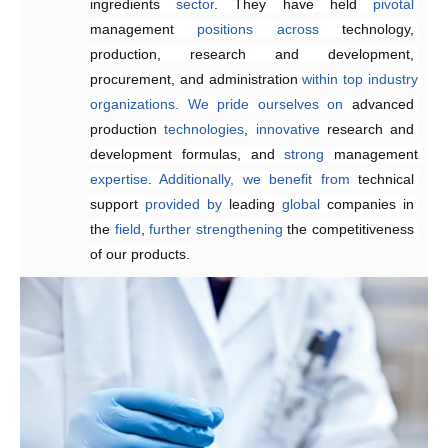
ingredients 
prices
customized
.
sector
solutions
. They have held 
that
meet
customer
pivotal
management 
requirements,
enhancing 
positions
product quality and 
across
technology, 
production, research and development, 
reducing
 delivery times.
procurement, and administration 
within
top
industry
organizations.
We
pride
ourselves
on
advanced 
production 
technologies
, 
innovative 
research and 
development formulas, and 
strong 
management 
expertise
. 
Additionally,
we
benefit
from
technical 
support 
provided
by 
leading 
global
 companies in 
the 
field
, 
further
strengthening 
the competitiveness 
of our products.