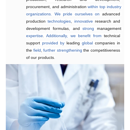
procurement, and administration 
within
top
industry
organizations.
We
pride
ourselves
on
advanced 
production 
technologies
, 
innovative 
research and 
development formulas, and 
strong 
management 
expertise
. 
Additionally,
we
benefit
from
technical 
support 
provided
by 
leading 
global
 companies in 
the 
field
, 
further
strengthening 
the competitiveness 
of our products.