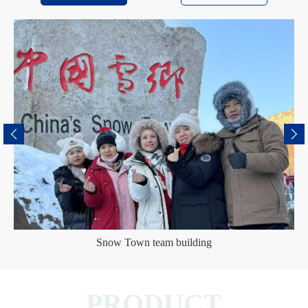
Snow Town team building
PRODUCT