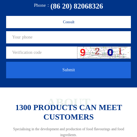
(86 20) 82068326
Phone：
Consult
Submit
ABOUT
1300 PRODUCTS CAN MEET
CUSTOMERS
Specialising in the development and production of food flavourings and food
ingredients.