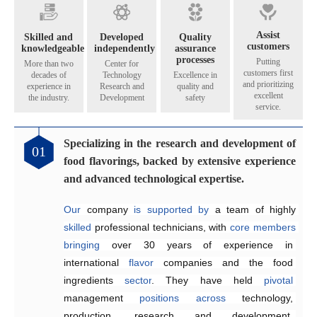
Assist
Skilled and
Developed
Quality
customers
knowledgeable
independently
assurance
processes
Putting
More than two
Center for
customers first
decades of
Technology
Excellence in
and prioritizing
experience in
Research and
quality and
excellent
the industry.
Development
safety
service.
Specializing in the research and development of
01
food flavorings, backed by extensive experience
and advanced technological expertise.
Our
 company 
is
supported by 
a team of highly 
skilled
 professional technicians, with 
core
members
bringing
over 30 years of 
experience in 
international 
flavor
 companies and the food 
ingredients 
sector
. They have held 
pivotal
management 
positions
across
technology, 
production, research and development, 