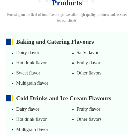
Products
Focusing on the field of food flavorings, we tailor high-quality products and services
for our clients.
Baking and Catering Flavours
Dairy flavor
Salty flavor
Hot drink flavor
Fruity flavor
Sweet flavor
Other flavors
Multigrain flavor
Cold Drinks and Ice Cream Flavours
Dairy flavor
Fruity flavor
Hot drink flavor
Other flavors
Multigrain flavor