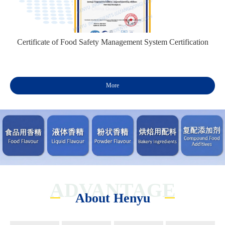
Certificate of Food Safety Management System Certification
More
ADVANTAGE
About Henyu