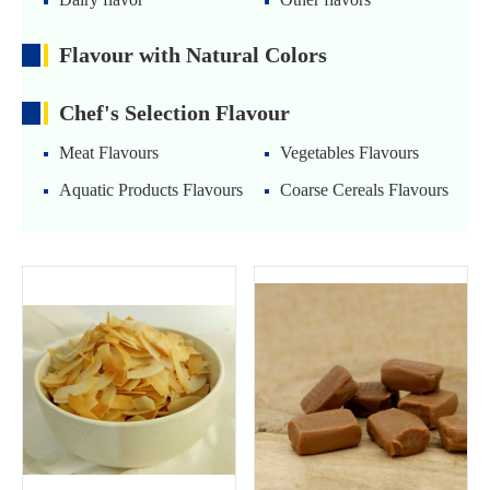
Flavour with Natural Colors
Chef's Selection Flavour
Meat Flavours
Vegetables Flavours
Aquatic Products Flavours
Coarse Cereals Flavours