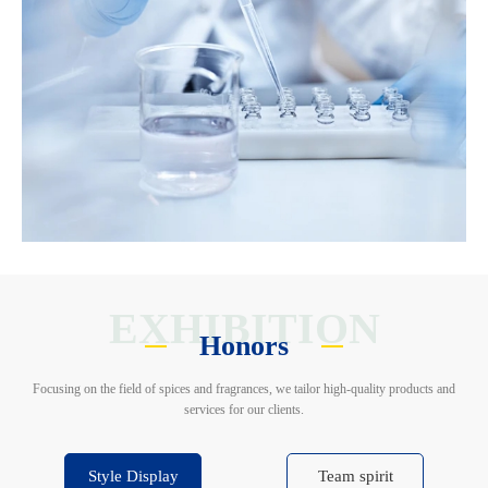
EXHIBITION
Honors
Focusing on the field of spices and fragrances, we tailor high-quality products and
services for our clients.
Style Display
Team spirit