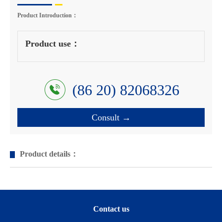
Product Introduction：
Product use：
(86 20) 82068326
Consult →
Product details：
Contact us