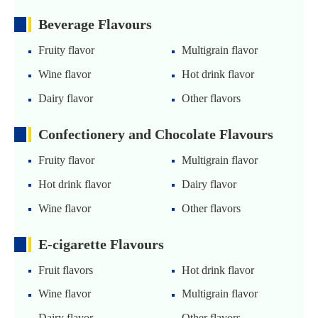
Beverage Flavours
Fruity flavor
Multigrain flavor
Wine flavor
Hot drink flavor
Dairy flavor
Other flavors
Confectionery and Chocolate Flavours
Fruity flavor
Multigrain flavor
Hot drink flavor
Dairy flavor
Wine flavor
Other flavors
E-cigarette Flavours
Fruit flavors
Hot drink flavor
Wine flavor
Multigrain flavor
Dairy flavor
Other flavors