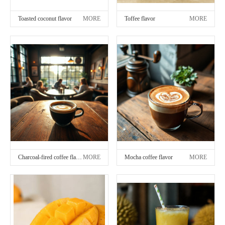
Toasted coconut flavor
MORE
Toffee flavor
MORE
Charcoal-fired coffee flavor
MORE
Mocha coffee flavor
MORE