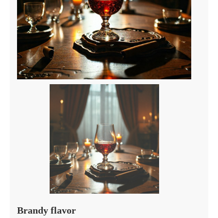
Brandy flavor