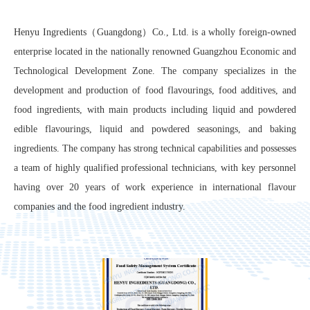
Henyu Ingredients（Guangdong）Co., Ltd. is a wholly foreign-owned
enterprise located in the nationally renowned Guangzhou Economic and
Technological Development Zone. The company specializes in the
development and production of food flavourings, food additives, and
food ingredients, with main products including liquid and powdered
edible flavourings, liquid and powdered seasonings, and baking
ingredients. The company has strong technical capabilities and possesses
a team of highly qualified professional technicians, with key personnel
having over 20 years of work experience in international flavour
companies and the food ingredient industry.