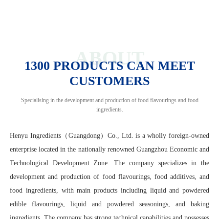
ABOUT
1300 PRODUCTS CAN MEET
CUSTOMERS
Specialising in the development and production of food flavourings and food
ingredients.
Henyu Ingredients（Guangdong）Co., Ltd. is a wholly foreign-owned
enterprise located in the nationally renowned Guangzhou Economic and
Technological Development Zone. The company specializes in the
development and production of food flavourings, food additives, and
food ingredients, with main products including liquid and powdered
edible flavourings, liquid and powdered seasonings, and baking
ingredients. The company has strong technical capabilities and possesses