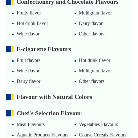
Confectionery and Chocolate Flavours
Fruity flavor
Multigrain flavor
Hot drink flavor
Dairy flavor
Wine flavor
Other flavors
E-cigarette Flavours
Fruit flavors
Hot drink flavor
Wine flavor
Multigrain flavor
Dairy flavor
Other flavors
Flavour with Natural Colors
Chef's Selection Flavour
Meat Flavours
Vegetables Flavours
Aquatic Products Flavours
Coarse Cereals Flavours