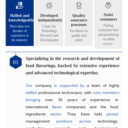
Assist
Skilled and
Developed
Quality
customers
knowledgeable
independently
assurance
processes
Putting
More than two
Center for
customers first
decades of
Technology
Excellence in
and prioritizing
experience in
Research and
quality and
excellent
the industry.
Development
safety
service.
Specializing in the research and development of
Catering to the diverse flavoring preferences of
Exceptional quality management system
Genuinely crafting flavors that share their
01
02
03
04
food flavorings, backed by extensive experience
our customers.
aroma across all five continents.
Since 2005, the company has 
implemented
and advanced technological expertise.
Equipped
internationally 
The Application and Technical Service Centre 
with 
recognized
an independent 
quality management and 
research and 
at
Our
development laboratory for 
food safety systems, including 
Henyu 
 company 
is
home
is
supported by 
to
a
team
ISO 9001:2015 
a team of highly 
of highly skilled 
food flavoring 
and 
skilled
technology 
ISO 22000:2018
engineers 
 professional technicians, with 
specializing
and 
a
, 
dedicated
to
consistently
 in the development and 
production workshop, 
ensure
core
members
product 
bringing
we 
quality and food safety.
application of 
are
able
over 30 years of 
to offer our 
flavors
across
customers 
a
experience in 
wide
high-quality,
range
of
international 
suitable, 
products
.
and 
They
flavor
satisfying
 companies and the food 
work efficiently 
 fragrances at 
competitive
to 
create
ingredients 
prices
customized
.
sector
solutions
. They have held 
that
meet
customer
pivotal
management 
requirements,
enhancing 
positions
product quality and 
across
technology, 