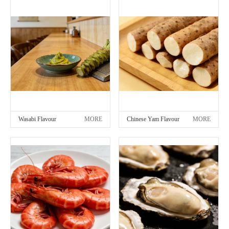
Wasabi Flavour
MORE
Chinese Yam Flavour
MORE