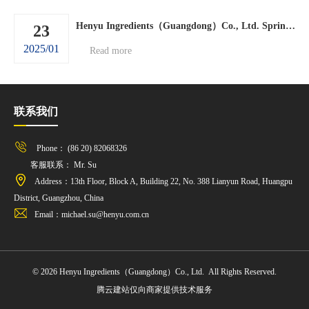
Henyu Ingredients（Guangdong）Co., Ltd. Spring Festival holiday arrangements.
23
2025/01
Read more
联系我们
Phone： (86 20) 82068326
客服联系： Mr. Su
Address：13th Floor, Block A, Building 22, No. 388 Lianyun Road, Huangpu
District, Guangzhou, China
Email：michael.su@henyu.com.cn
© 2026 Henyu Ingredients（Guangdong）Co., Ltd. All Rights Reserved.
腾云建站仅向商家提供技术服务