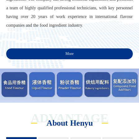
a team of highly qualified professional technicians, with key personnel
having over 20 years of work experience in international flavour
companies and the food ingredient industry.
More
ADVANTAGE
About Henyu