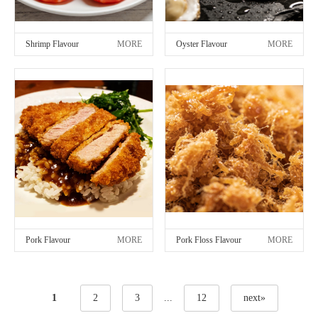
Shrimp Flavour
MORE
Oyster Flavour
MORE
Pork Flavour
MORE
Pork Floss Flavour
MORE
1
2
3
...
12
next»