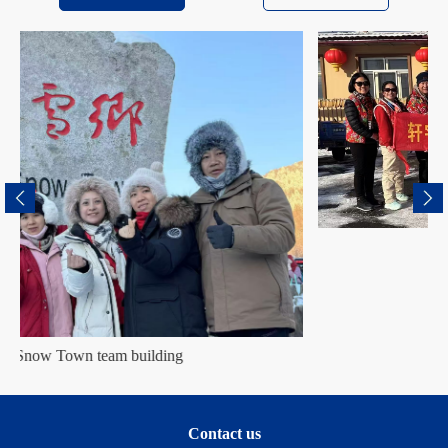
Harbin team building
Contact us