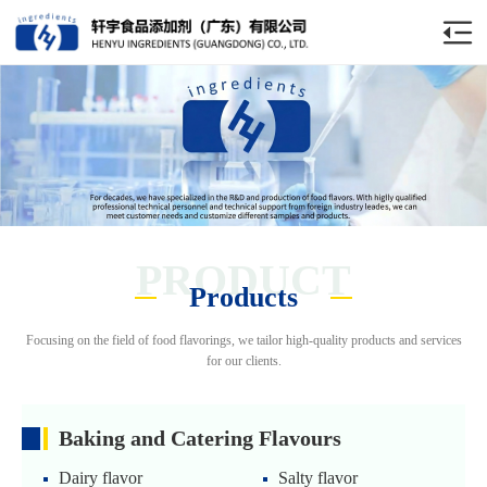
PRODUCT
Products
Focusing on the field of food flavorings, we tailor high-quality products and services
for our clients.
Baking and Catering Flavours
Dairy flavor
Salty flavor