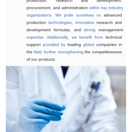
production, research and development, 
reducing
 delivery times.
procurement, and administration 
within
top
industry
organizations.
We
pride
ourselves
on
advanced 
production 
technologies
, 
innovative 
research and 
development formulas, and 
strong 
management 
expertise
. 
Additionally,
we
benefit
from
technical 
support 
provided
by 
leading 
global
 companies in 
the 
field
, 
further
strengthening 
the competitiveness 
of our products.