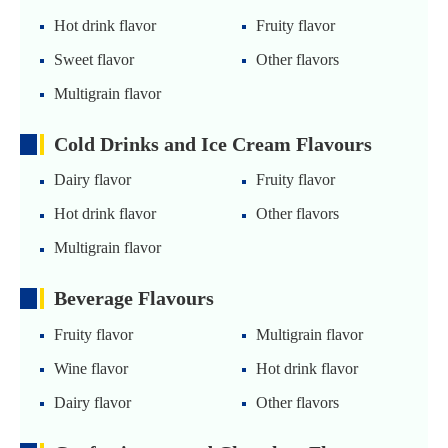
Hot drink flavor
Fruity flavor
Sweet flavor
Other flavors
Multigrain flavor
Cold Drinks and Ice Cream Flavours
Dairy flavor
Fruity flavor
Hot drink flavor
Other flavors
Multigrain flavor
Beverage Flavours
Fruity flavor
Multigrain flavor
Wine flavor
Hot drink flavor
Dairy flavor
Other flavors