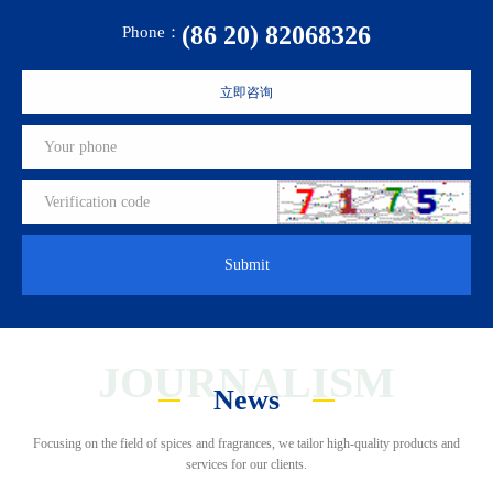
(86 20) 82068326
Phone：
立即咨询
Submit
JOURNALISM
News
Focusing on the field of spices and fragrances, we tailor high-quality products and
services for our clients.