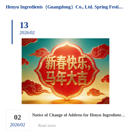
Henyu Ingredients（Guangdong）Co., Ltd. Spring Festival holiday arrangements.
13
2026/02
Notice of Change of Address for Henyu Ingredients (Guangdong) Co., Ltd.
02
2026/02
Read more