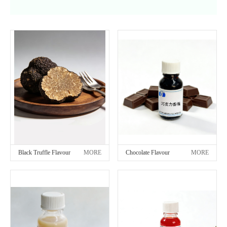
Black Truffle Flavour
MORE
Chocolate Flavour
MORE