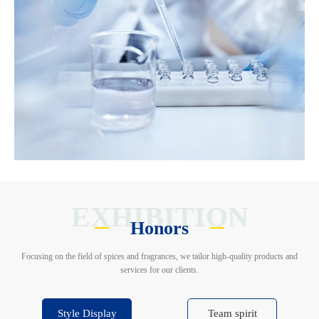
EXHIBITION
Honors
Focusing on the field of spices and fragrances, we tailor high-quality products and
services for our clients.
Style Display
Team spirit