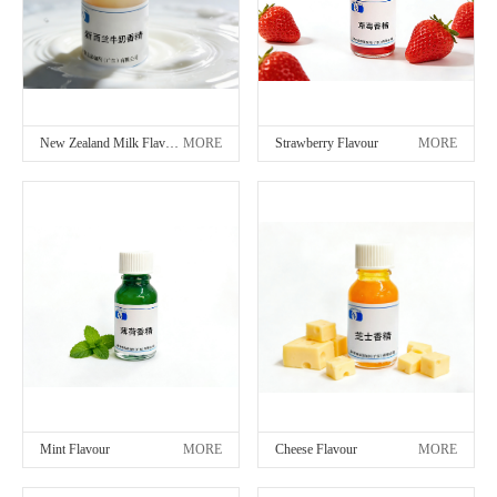
New Zealand Milk Flavour
MORE
Strawberry Flavour
MORE
Mint Flavour
MORE
Cheese Flavour
MORE