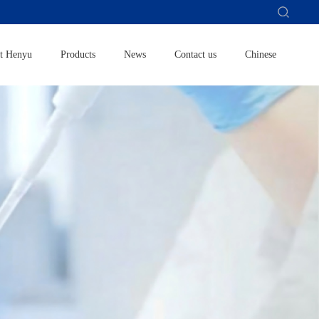
t Henyu
Products
News
Contact us
Chinese