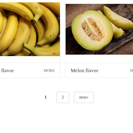
 flavor
Melon flavor
MORE
M
1
2
next»