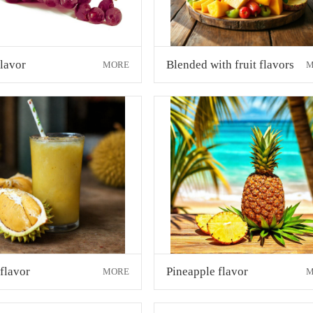
lavor
Blended with fruit flavors
MORE
M
flavor
Pineapple flavor
MORE
M