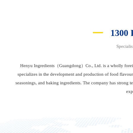
1300
Speciali
Henyu Ingredients（Guangdong）Co., Ltd. is a wholly forei
specializes in the development and production of food flavour
seasonings, and baking ingredients. The company has strong tec
exp