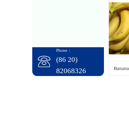
Phone：
(86 20)
Banana
82068326