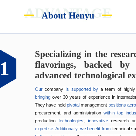
ADVANTAGE
About Henyu
Specializing in the resea
Catering to the diverse f
Exceptional quality man
Genuinely crafting flav
1
2
3
4
flavorings, backed by 
customers.
across all five continents.
Since 2005, the company has 
implemented
 inte
advanced technological ex
safety systems, including 
ISO 9001:2015 
and ISO 
Equipped
The Application and Technical Service Centre 
with 
an independent 
research and devel
at
food safety.
dedicated
specializing
production workshop, we 
 in the development and application of
are
able
to of
Our
 company 
is
supported by 
a team of highly
fragrances at 
efficiently 
to 
create
competitive
customized
prices
solutions
.
that
meet
bringing
over 30 years of 
experience in internatio
reducing
 delivery times.
They have held 
pivotal
 management 
positions
acr
procurement, and administration 
within
top
indus
production 
technologies
, 
innovative 
research a
expertise
. 
Additionally,
we
benefit
from
technical su