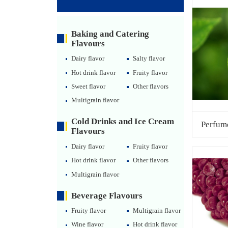
Baking and Catering
Flavours
Dairy flavor
Salty flavor
Hot drink flavor
Fruity flavor
Sweet flavor
Other flavors
Multigrain flavor
Cold Drinks and Ice Cream
Perfum
Flavours
Dairy flavor
Fruity flavor
Hot drink flavor
Other flavors
Multigrain flavor
Beverage Flavours
Fruity flavor
Multigrain flavor
Wine flavor
Hot drink flavor