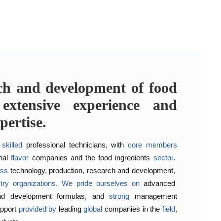
rch and development of food
lavoring preferences of our
agement system
ors that share their aroma
extensive experience and
rnationally 
recognized
quality management and food 
pertise.
22000:2018
, 
to
consistently
ensure
product quality and 
opment laboratory for 
 Henyu 
is
home
to
a
team
food flavoring technology 
of highly skilled 
engineers 
and 
a
 
fer our 
flavors
customers 
across
a
wide
high-quality,
range
 suitable, 
of
products
and 
.
They
satisfying
work 
 
skilled
 professional technicians, with 
core
members
customer
requirements,
enhancing 
product quality and 
nal 
flavor
 companies and the food ingredients 
sector
. 
oss
technology, production, research and development, 
try
organizations.
We
pride
ourselves
on
advanced 
nd development formulas, and 
strong 
management 
pport 
provided
by 
leading 
global
 companies in the 
field
, 