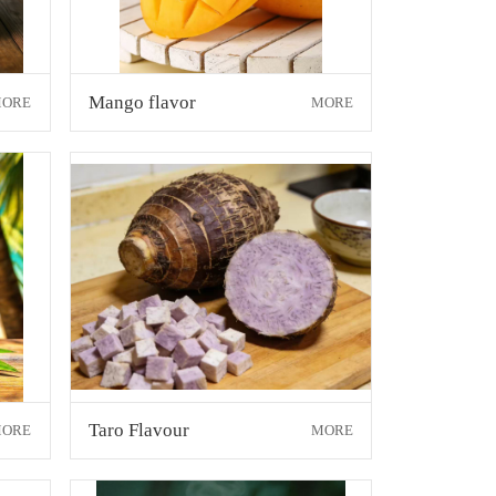
Mango flavor
ORE
MORE
Taro Flavour
ORE
MORE