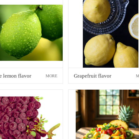
e lemon flavor
Grapefruit flavor
MORE
M