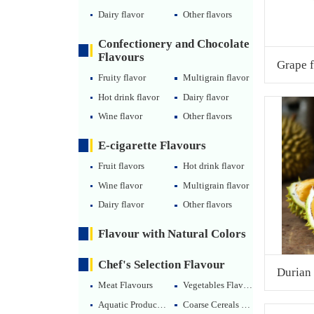
Dairy flavor
Other flavors
Confectionery and Chocolate
Flavours
Grape f
Fruity flavor
Multigrain flavor
Hot drink flavor
Dairy flavor
Wine flavor
Other flavors
E-cigarette Flavours
Fruit flavors
Hot drink flavor
Wine flavor
Multigrain flavor
Dairy flavor
Other flavors
Flavour with Natural Colors
Chef's Selection Flavour
Durian 
Meat Flavours
Vegetables Flavours
Aquatic Products Flavours
Coarse Cereals Flavours