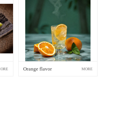
Orange flavor
ORE
MORE