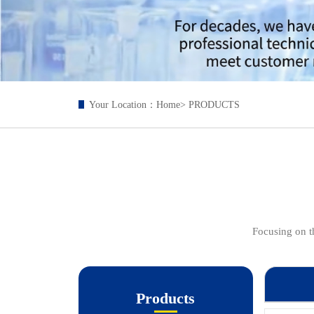
Your Location：
Home
> PRODUCTS
Focusing on th
Products