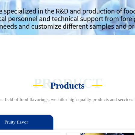
PRODUCT
Products
e field of food flavorings, we tailor high-quality products and services f
Fruity flavor