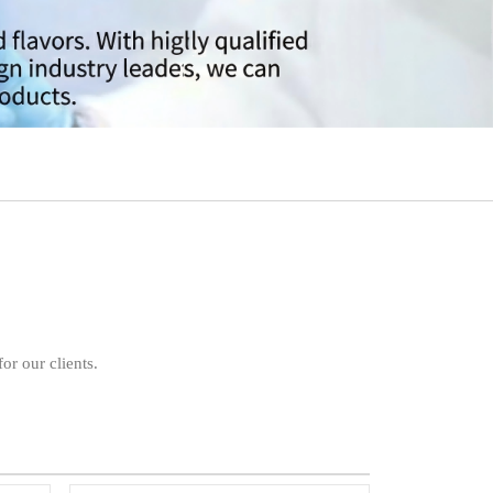
or our clients.