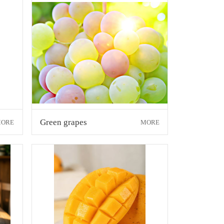
Green grapes
ORE
MORE