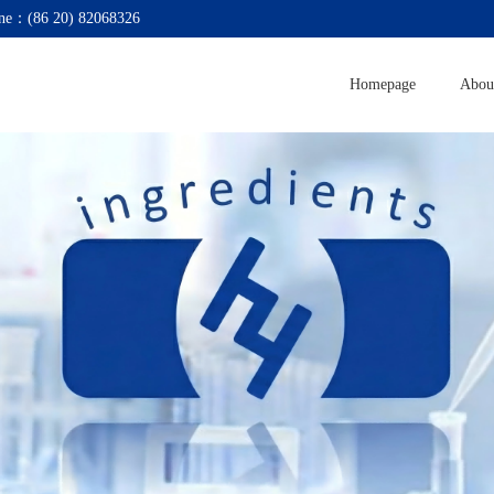
ne：(86 20) 82068326
Homepage
Abou