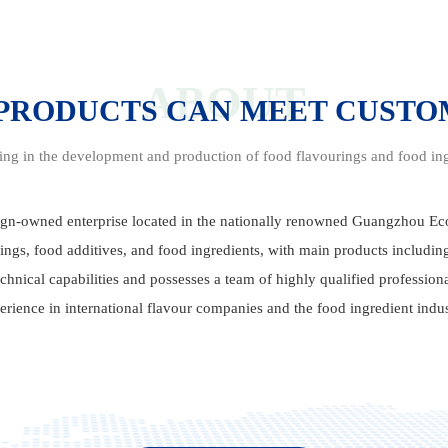
ABOUT
 PRODUCTS CAN MEET CUST
sing in the development and production of food flavourings and food ing
gn-owned enterprise located in the nationally renowned Guangzhou 
ings, food additives, and food ingredients, with main products includi
hnical capabilities and possesses a team of highly qualified profession
erience in international flavour companies and the food ingredient indus