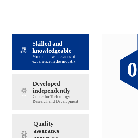
Skilled and
knowledgeable
More than two decades of
0
0
0
0
experience in the industry.
Developed
independently
Center for Technology
Research and Development
Quality
assurance
processes