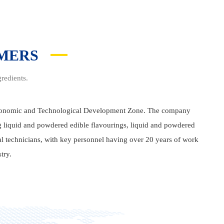
OMERS
redients.
Economic and Technological Development Zone. The company
ng liquid and powdered edible flavourings, liquid and powdered
al technicians, with key personnel having over 20 years of work
try.