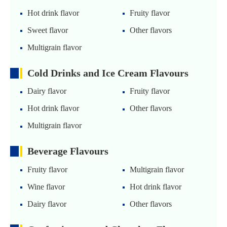
Hot drink flavor
Fruity flavor
Sweet flavor
Other flavors
Multigrain flavor
Cold Drinks and Ice Cream Flavours
Dairy flavor
Fruity flavor
Hot drink flavor
Other flavors
Multigrain flavor
Beverage Flavours
Fruity flavor
Multigrain flavor
Wine flavor
Hot drink flavor
Dairy flavor
Other flavors