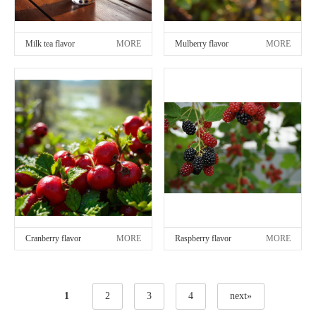
Milk tea flavor
MORE
Mulberry flavor
MORE
Cranberry flavor
MORE
Raspberry flavor
MORE
1
2
3
4
next»