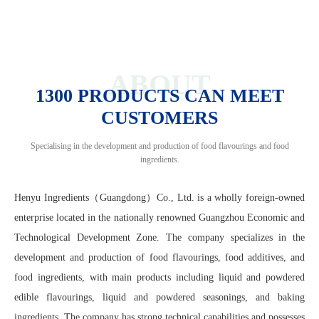
ABOUT
1300 PRODUCTS CAN MEET
CUSTOMERS
Specialising in the development and production of food flavourings and food
ingredients.
Henyu Ingredients（Guangdong）Co., Ltd. is a wholly foreign-owned
enterprise located in the nationally renowned Guangzhou Economic and
Technological Development Zone. The company specializes in the
development and production of food flavourings, food additives, and
food ingredients, with main products including liquid and powdered
edible flavourings, liquid and powdered seasonings, and baking
ingredients. The company has strong technical capabilities and possesses