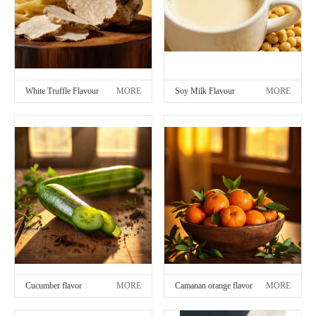
White Truffle Flavour
MORE
Soy Milk Flavour
MORE
Cucumber flavor
MORE
Camanan orange flavor
MORE