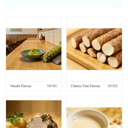
Wasabi Flavour
MORE
Chinese Yam Flavour
MORE