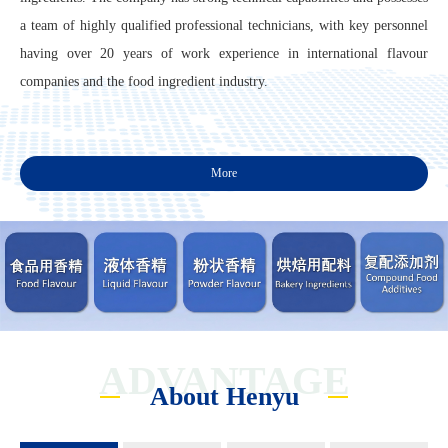
a team of highly qualified professional technicians, with key personnel
having over 20 years of work experience in international flavour
companies and the food ingredient industry.
More
ADVANTAGE
About Henyu