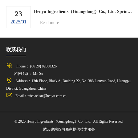
Henyu Ingredients（Guangdong）Co., Ltd. Spring Festival holiday arrangements.
23
2025/01
Read more
联系我们
Phone： (86 20) 82068326
客服联系： Mr. Su
Address：13th Floor, Block A, Building 22, No. 388 Lianyun Road, Huangpu
District, Guangzhou, China
Email：michael.su@henyu.com.cn
© 2026 Henyu Ingredients（Guangdong）Co., Ltd. All Rights Reserved.
腾云建站仅向商家提供技术服务