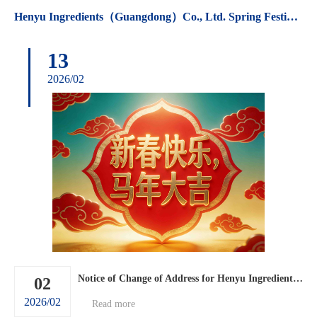
Henyu Ingredients（Guangdong）Co., Ltd. Spring Festival holiday arrangements.
13
2026/02
Notice of Change of Address for Henyu Ingredients (Guangdong) Co., Ltd.
02
2026/02
Read more