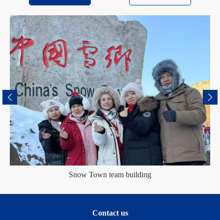
Snow Town team building
Contact us