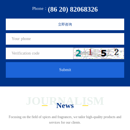
(86 20) 82068326
Phone：
立即咨询
Submit
JOURNALISM
News
Focusing on the field of spices and fragrances, we tailor high-quality products and
services for our clients.