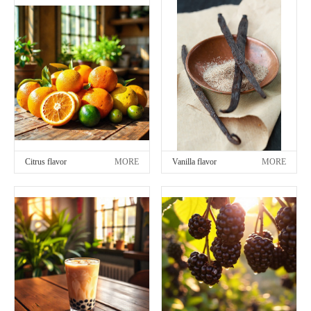
Citrus flavor
MORE
Vanilla flavor
MORE