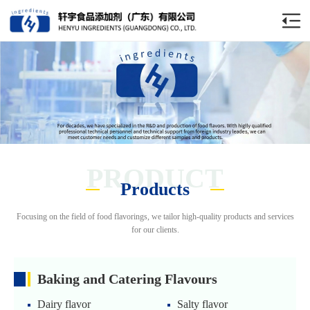
PRODUCT
Products
Focusing on the field of food flavorings, we tailor high-quality products and services
for our clients.
Baking and Catering Flavours
Dairy flavor
Salty flavor