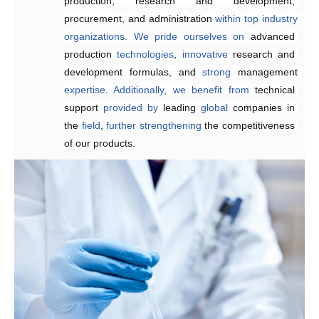
production, research and development, 
reducing
 delivery times.
procurement, and administration 
within
top
industry
organizations.
We
pride
ourselves
on
advanced 
production 
technologies
, 
innovative 
research and 
development formulas, and 
strong 
management 
expertise
. 
Additionally,
we
benefit
from
technical 
support 
provided
by 
leading 
global
 companies in 
the 
field
, 
further
strengthening 
the competitiveness 
of our products.