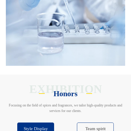
EXHIBITION
Honors
Focusing on the field of spices and fragrances, we tailor high-quality products and
services for our clients.
Style Display
Team spirit