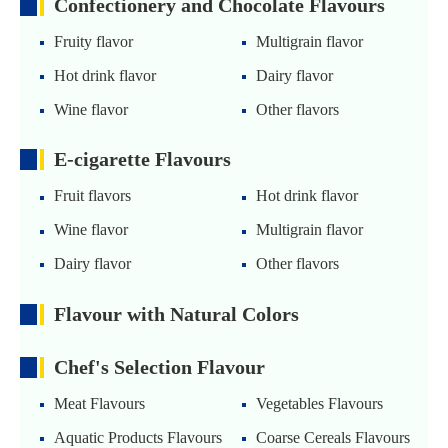
Confectionery and Chocolate Flavours
Fruity flavor
Multigrain flavor
Hot drink flavor
Dairy flavor
Wine flavor
Other flavors
E-cigarette Flavours
Fruit flavors
Hot drink flavor
Wine flavor
Multigrain flavor
Dairy flavor
Other flavors
Flavour with Natural Colors
Chef's Selection Flavour
Meat Flavours
Vegetables Flavours
Aquatic Products Flavours
Coarse Cereals Flavours