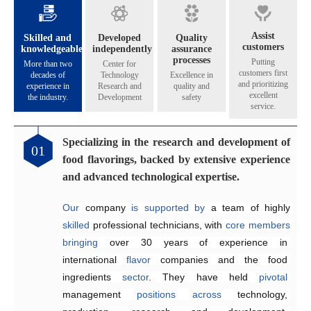
Assist
Skilled and
Developed
Quality
customers
knowledgeable
independently
assurance
processes
Putting
More than two
Center for
customers first
decades of
Technology
Excellence in
and prioritizing
experience in
Research and
quality and
excellent
the industry.
Development
safety
service.
Specializing in the research and development of
Catering to the diverse flavoring preferences of
Exceptional quality management system
Genuinely crafting flavors that share their
01
02
03
04
food flavorings, backed by extensive experience
our customers.
aroma across all five continents.
Since 2005, the company has 
implemented
and advanced technological expertise.
Equipped
internationally 
The Application and Technical Service Centre 
with 
recognized
an independent 
quality management and 
research and 
at
Our
development laboratory for 
food safety systems, including 
Henyu 
 company 
is
home
is
supported by 
to
a
team
ISO 9001:2015 
a team of highly 
of highly skilled 
food flavoring 
and 
skilled
technology 
ISO 22000:2018
engineers 
 professional technicians, with 
specializing
and 
a
, 
dedicated
to
consistently
 in the development and 
production workshop, 
ensure
core
members
product 
bringing
we 
quality and food safety.
application of 
are
able
over 30 years of 
to offer our 
flavors
across
customers 
a
experience in 
wide
high-quality,
range
of
international 
suitable, 
products
.
and 
They
flavor
satisfying
 companies and the food 
work efficiently 
 fragrances at 
competitive
to 
create
ingredients 
prices
customized
.
sector
solutions
. They have held 
that
meet
customer
pivotal
management 
requirements,
enhancing 
positions
product quality and 
across
technology, 