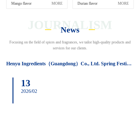
Mango flavor
MORE
Durian flavor
MORE
JOURNALISM
News
Focusing on the field of spices and fragrances, we tailor high-quality products and
services for our clients.
Henyu Ingredients（Guangdong）Co., Ltd. Spring Festival holiday arrangements.
13
2026/02