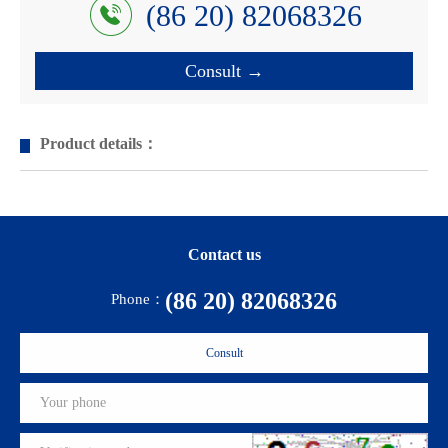
(86 20) 82068326
Consult →
Product details：
Contact us
(86 20) 82068326
Phone：
Consult