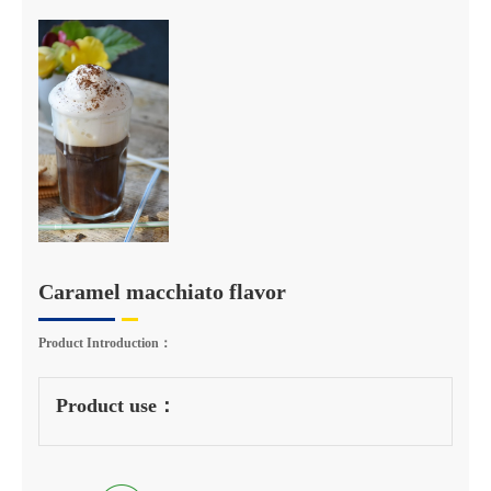
Caramel macchiato flavor
Product Introduction：
Product use：