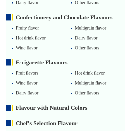
Dairy flavor
Other flavors
Confectionery and Chocolate Flavours
Fruity flavor
Multigrain flavor
Hot drink flavor
Dairy flavor
Wine flavor
Other flavors
E-cigarette Flavours
Fruit flavors
Hot drink flavor
Wine flavor
Multigrain flavor
Dairy flavor
Other flavors
Flavour with Natural Colors
Chef's Selection Flavour