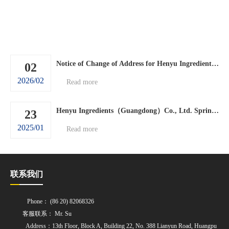
Notice of Change of Address for Henyu Ingredients (Guangdong) Co., Ltd.
02
2026/02
Read more
Henyu Ingredients（Guangdong）Co., Ltd. Spring Festival holiday arrangements.
23
2025/01
Read more
联系我们
Phone： (86 20) 82068326
客服联系： Mr. Su
Address：13th Floor, Block A, Building 22, No. 388 Lianyun Road, Huangpu