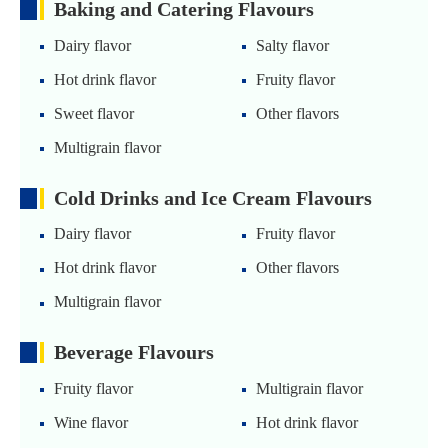
Baking and Catering Flavours
Dairy flavor
Salty flavor
Hot drink flavor
Fruity flavor
Sweet flavor
Other flavors
Multigrain flavor
Cold Drinks and Ice Cream Flavours
Dairy flavor
Fruity flavor
Hot drink flavor
Other flavors
Multigrain flavor
Beverage Flavours
Fruity flavor
Multigrain flavor
Wine flavor
Hot drink flavor