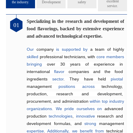
excellent
the industry.
Development
safety
service.
Specializing in the research and development of
Catering to the diverse flavoring preferences of
Exceptional quality management system
Genuinely crafting flavors that share their
01
02
03
04
food flavorings, backed by extensive experience
our customers.
aroma across all five continents.
Since 2005, the company has 
implemented
and advanced technological expertise.
Equipped
internationally 
The Application and Technical Service Centre 
with 
recognized
an independent 
quality management and 
research and 
at
Our
development laboratory for 
food safety systems, including 
Henyu 
 company 
is
home
is
supported by 
to
a
team
ISO 9001:2015 
a team of highly 
of highly skilled 
food flavoring 
and 
skilled
technology 
ISO 22000:2018
engineers 
 professional technicians, with 
specializing
and 
a
, 
dedicated
to
consistently
 in the development and 
production workshop, 
ensure
core
members
product 
bringing
we 
quality and food safety.
application of 
are
able
over 30 years of 
to offer our 
flavors
across
customers 
a
experience in 
wide
high-quality,
range
of
international 
suitable, 
products
.
and 
They
flavor
satisfying
 companies and the food 
work efficiently 
 fragrances at 
competitive
to 
create
ingredients 
prices
customized
.
sector
solutions
. They have held 
that
meet
customer
pivotal
management 
requirements,
enhancing 
positions
product quality and 
across
technology, 
production, research and development, 
reducing
 delivery times.
procurement, and administration 
within
top
industry
organizations.
We
pride
ourselves
on
advanced 
production 
technologies
, 
innovative 
research and 
development formulas, and 
strong 
management 
expertise
. 
Additionally,
we
benefit
from
technical 