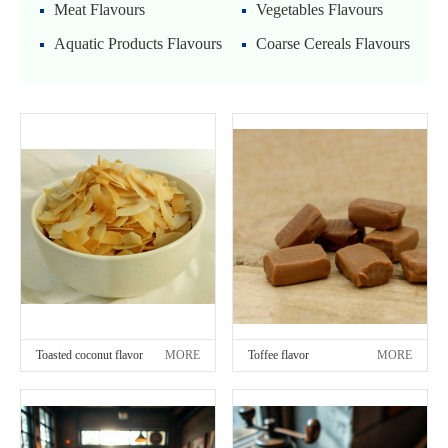
Meat Flavours
Vegetables Flavours
Aquatic Products Flavours
Coarse Cereals Flavours
Toasted coconut flavor
MORE
Toffee flavor
MORE