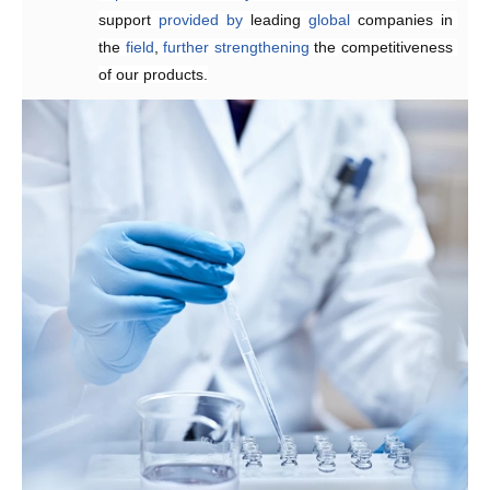
support 
provided
by 
leading 
global
 companies in 
the 
field
, 
further
strengthening 
the competitiveness 
of our products.