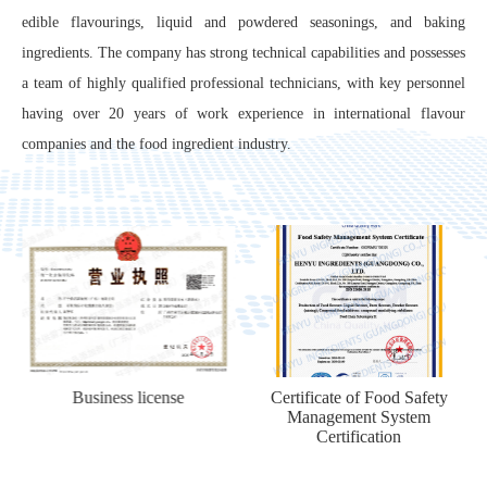
edible flavourings, liquid and powdered seasonings, and baking
ingredients. The company has strong technical capabilities and possesses
a team of highly qualified professional technicians, with key personnel
having over 20 years of work experience in international flavour
companies and the food ingredient industry.
Certificate of Food Safety
Food Production Permit
Management System
Certification