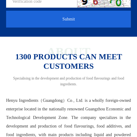
Submit
ABOUT
1300 PRODUCTS CAN MEET
CUSTOMERS
Specialising in the development and production of food flavourings and food
ingredients.
Henyu Ingredients（Guangdong）Co., Ltd. is a wholly foreign-owned
enterprise located in the nationally renowned Guangzhou Economic and
Technological Development Zone. The company specializes in the
development and production of food flavourings, food additives, and
food ingredients, with main products including liquid and powdered