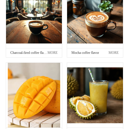
Charcoal-fired coffee flavor
MORE
Mocha coffee flavor
MORE