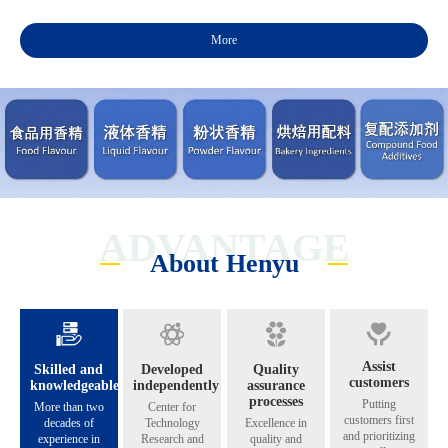
More
ADVANTAGE
About Henyu
Assist
Skilled and
Developed
Quality
customers
knowledgeable
independently
assurance
processes
Putting
More than two
Center for
customers first
decades of
Technology
Excellence in
and prioritizing
experience in
Research and
quality and