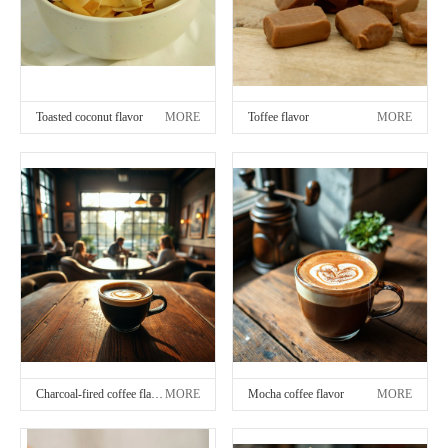
Toasted coconut flavor
MORE
Toffee flavor
MORE
Charcoal-fired coffee flavor
MORE
Mocha coffee flavor
MORE