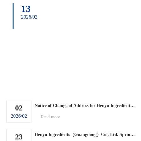
13
2026/02
Notice of Change of Address for Henyu Ingredients (Guangdong) Co., Ltd.
02
2026/02
Read more
Henyu Ingredients（Guangdong）Co., Ltd. Spring Festival holiday arrangements.
23