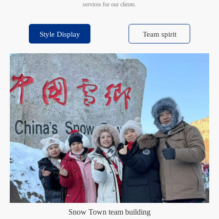
services for our clients.
Style Display
Team spirit
Snow Town team building