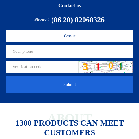
Contact us
(86 20) 82068326
Phone：
Consult
Submit
ABOUT
1300 PRODUCTS CAN MEET
CUSTOMERS