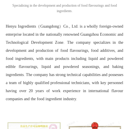
Specialising in the development and production of food flavourings and food
ingredients.
Henyu Ingredients（Guangdong）Co., Ltd. is a wholly foreign-owned
enterprise located in the nationally renowned Guangzhou Economic and
Technological Development Zone. The company specializes in the
development and production of food flavourings, food additives, and
food ingredients, with main products including liquid and powdered
edible flavourings, liquid and powdered seasonings, and baking
ingredients. The company has strong technical capabilities and possesses
a team of highly qualified professional technicians, with key personnel
having over 20 years of work experience in international flavour
companies and the food ingredient industry.