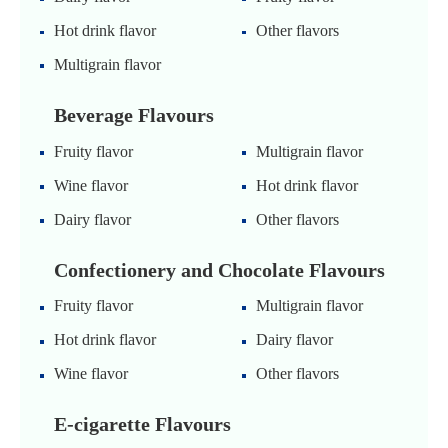
Hot drink flavor
Other flavors
Multigrain flavor
Beverage Flavours
Fruity flavor
Multigrain flavor
Wine flavor
Hot drink flavor
Dairy flavor
Other flavors
Confectionery and Chocolate Flavours
Fruity flavor
Multigrain flavor
Hot drink flavor
Dairy flavor
Wine flavor
Other flavors
E-cigarette Flavours