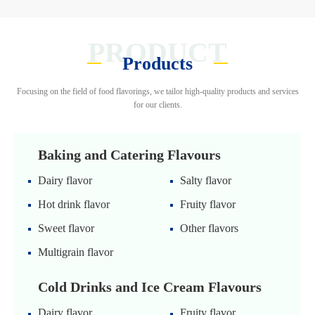
PRODUCT
Products
Focusing on the field of food flavorings, we tailor high-quality products and services
for our clients.
Baking and Catering Flavours
Dairy flavor
Salty flavor
Hot drink flavor
Fruity flavor
Sweet flavor
Other flavors
Multigrain flavor
Cold Drinks and Ice Cream Flavours
Dairy flavor
Fruity flavor