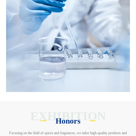
EXHIBITION
Honors
Focusing on the field of spices and fragrances, we tailor high-quality products and