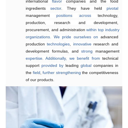
international 
suitable, 
products
.
and 
They
flavor
satisfying
 companies and the food 
work efficiently 
 fragrances at 
competitive
to 
create
ingredients 
prices
customized
.
sector
solutions
. They have held 
that
meet
customer
pivotal
management 
requirements,
enhancing 
positions
product quality and 
across
technology, 
production, research and development, 
reducing
 delivery times.
procurement, and administration 
within
top
industry
organizations.
We
pride
ourselves
on
advanced 
production 
technologies
, 
innovative 
research and 
development formulas, and 
strong 
management 
expertise
. 
Additionally,
we
benefit
from
technical 
support 
provided
by 
leading 
global
 companies in 
the 
field
, 
further
strengthening 
the competitiveness 
of our products.