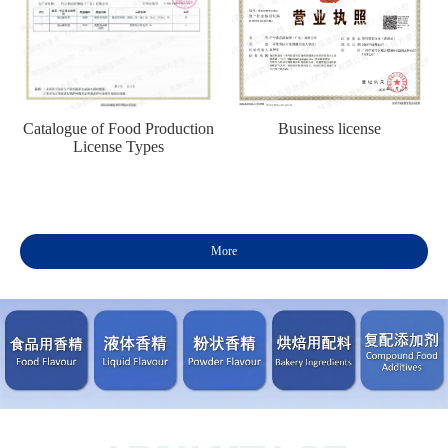
Catalogue of Food Production
Business license
License Types
More