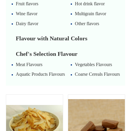
Fruit flavors
Hot drink flavor
Wine flavor
Multigrain flavor
Dairy flavor
Other flavors
Flavour with Natural Colors
Chef's Selection Flavour
Meat Flavours
Vegetables Flavours
Aquatic Products Flavours
Coarse Cereals Flavours