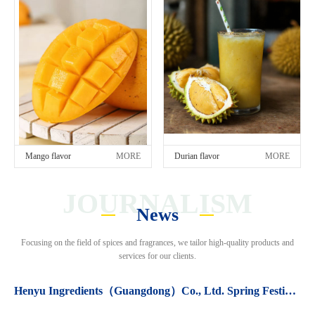
Mango flavor
MORE
Durian flavor
MORE
JOURNALISM
News
Focusing on the field of spices and fragrances, we tailor high-quality products and
services for our clients.
Henyu Ingredients（Guangdong）Co., Ltd. Spring Festival holiday arrangements.