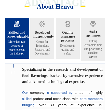
ADVANTAGE
About Henyu
Assist
Skilled and
Developed
Quality
customers
knowledgeable
independently
assurance
processes
Putting
More than two
Center for
customers first
decades of
Technology
Excellence in
and prioritizing
experience in
Research and
quality and
excellent
the industry.
Development
safety
service.
Specializing in the research and development of
Catering to the diverse flavoring preferences of
Exceptional quality management system
Genuinely crafting flavors that share their
01
02
03
04
food flavorings, backed by extensive experience
our customers.
aroma across all five continents.
Since 2005, the company has 
implemented
and advanced technological expertise.
Equipped
internationally 
The Application and Technical Service Centre 
with 
recognized
an independent 
quality management and 
research and 
at
Our
development laboratory for 
food safety systems, including 
Henyu 
 company 
is
home
is
supported by 
to
a
team
ISO 9001:2015 
a team of highly 
of highly skilled 
food flavoring 
and 
skilled
technology 
ISO 22000:2018
engineers 
 professional technicians, with 
specializing
and 
a
, 
dedicated
to
consistently
 in the development and 
production workshop, 
ensure
core
members
product 
bringing
we 
quality and food safety.
application of 
are
able
over 30 years of 
to offer our 
flavors
across
customers 
a
experience in 
wide
high-quality,
range
of