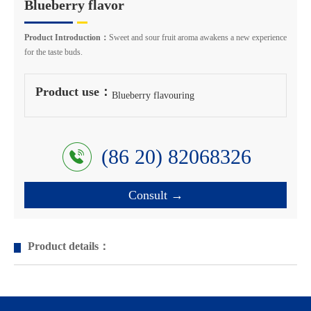
Blueberry flavor
Product Introduction：
Sweet and sour fruit aroma awakens a new experience
for the taste buds.
Product use：
Blueberry flavouring
(86 20) 82068326
Consult →
Product details：